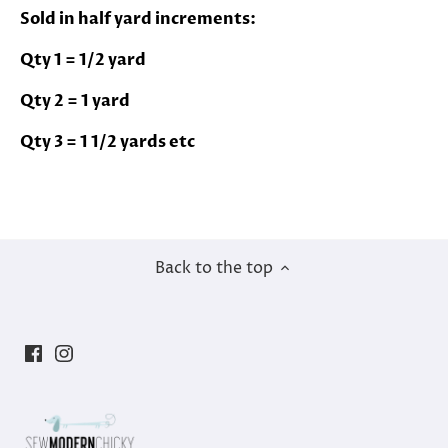
Sold in half yard increments:
Qty 1 = 1/2 yard
Qty 2 = 1 yard
Qty 3 = 1 1/2 yards etc
Back to the top