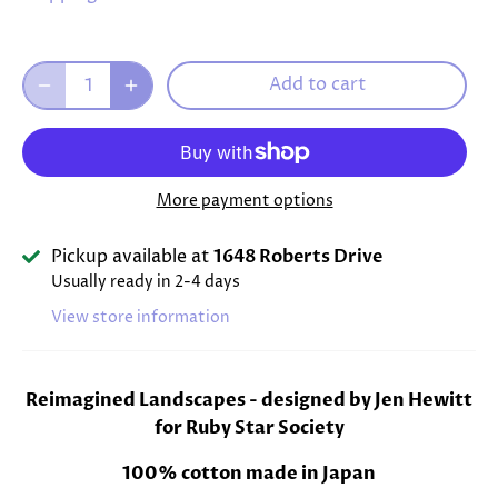
Add to cart
More payment options
Pickup available at
1648 Roberts Drive
Usually ready in 2-4 days
View store information
Reimagined Landscapes -
designed by Jen Hewitt
for Ruby Star Society
100% cotton made in Japan