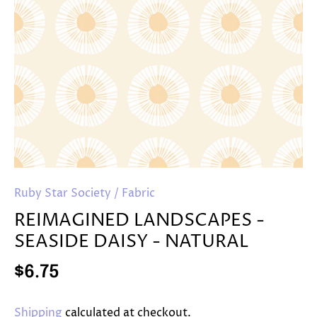
Ruby Star Society
/
Fabric
REIMAGINED LANDSCAPES -
SEASIDE DAISY - NATURAL
$6.75
Shipping
calculated at checkout.